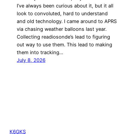
I’ve always been curious about it, but it all
look to convoluted, hard to understand
and old technology. I came around to APRS
via chasing weather balloons last year.
Collecting readiosonde’s lead to figuring
out way to use them. This lead to making
them into tracking…
July 8, 2026
K6GKS