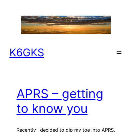
Skip
to
content
K6GKS
APRS – getting
to know you
Recently I decided to dip my toe into APRS.